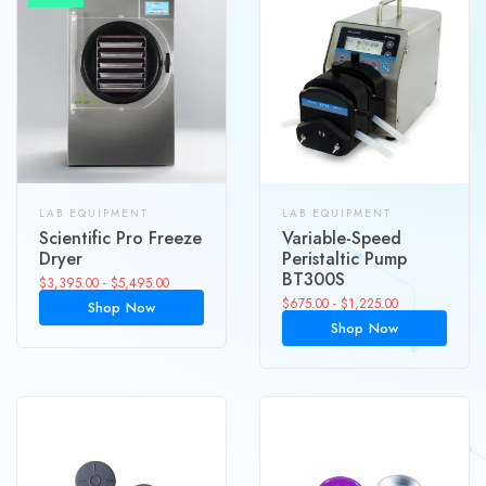
LAB EQUIPMENT
LAB EQUIPMENT
Scientific Pro Freeze
Variable-Speed
Dryer
Peristaltic Pump
BT300S
$
3,395.00
-
$
5,495.00
$
675.00
-
$
1,225.00
Shop Now
Shop Now