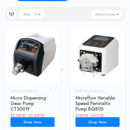
Show
12
Default sorting
LAB EQUIPMENT
LAB EQUIPMENT
Micro Dispensing
Microflow Variable-
Gear Pump
Speed Peristaltic
CT3001F
Pump BQ80S
$
2,100.00
-
$
2,205.00
$
345.00
-
$
473.00
Shop Now
Shop Now