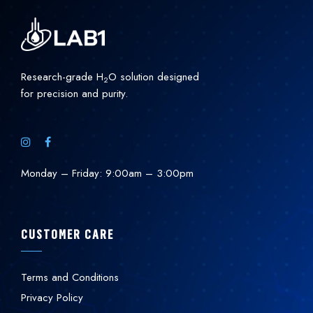
Research-grade H
O solution designed
2
for precision and purity.
Monday – Friday: 9:00am – 3:00pm
CUSTOMER CARE
Terms and Conditions
Privacy Policy