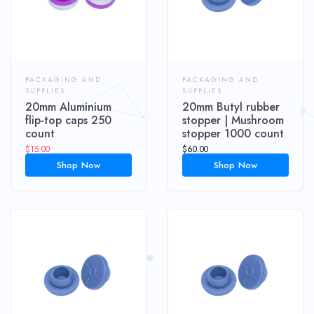
PACKAGING AND
PACKAGING AND
SUPPLIES
SUPPLIES
20mm Aluminium
20mm Butyl rubber
flip-top caps 250
stopper | Mushroom
count
stopper 1000 count
$
15.00
$
60.00
Shop Now
Shop Now