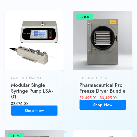
-28%
LAB EQUIPMENT
LAB EQUIPMENT
Modular Single
Pharmaceutical Pro
Syringe Pump LSA-
Freeze Dryer Bundle
01
$
2,495.00
-
$
3,495.00
$
2,076.00
Shop Now
Shop Now
-13%