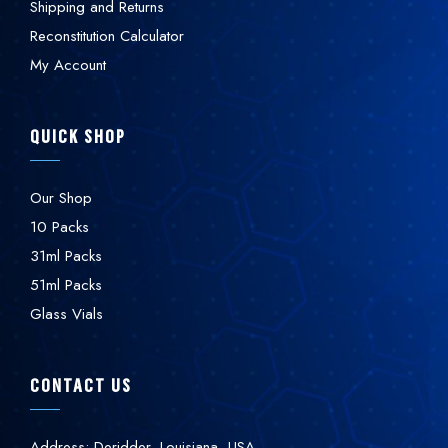
Shipping and Returns
Reconstitution Calculator
My Account
QUICK SHOP
Our Shop
10 Packs
31ml Packs
51ml Packs
Glass Vials
CONTACT US
Address: Deridder, Louisiana, USA