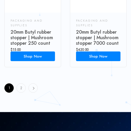
PACKAGING AND
PACKAGING AND
SUPPLIES
SUPPLIES
20mm Butyl rubber
20mm Butyl rubber
stopper | Mushroom
stopper | Mushroom
stopper 250 count
stopper 7000 count
$
15.00
$
420.00
Shop Now
Shop Now
1
2