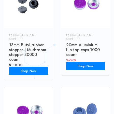
PACKAGING AND
PACKAGING AND
SUPPLIES
SUPPLIES
13mm Butyl rubber
20mm Aluminium
stopper | Mushroom
flip-top caps 1000
stopper 30000
count
count
$
60.00
$
1,800.00
Shop Now
Shop Now