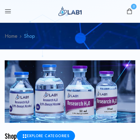
0
Home
Shop
Shop
EXPLORE CATEGORIES