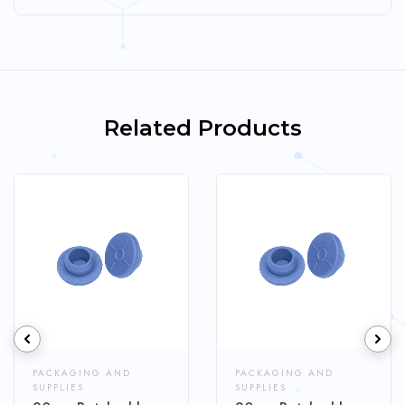
Related Products
PACKAGING AND
PACKAGING AND
SUPPLIES
SUPPLIES