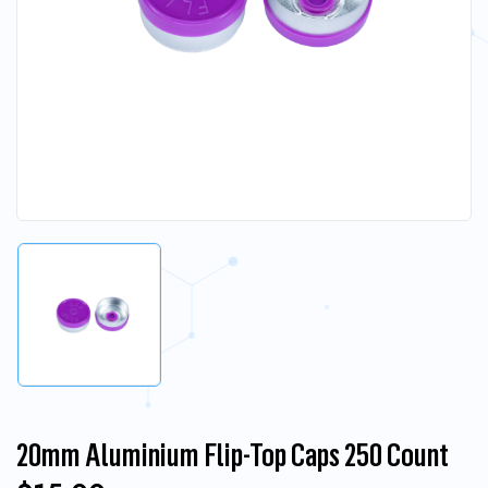
20mm Aluminium Flip-Top Caps 250 Count