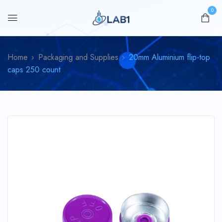
0
Home
Packaging and Supplies
20mm Aluminium flip-top
caps 250 count