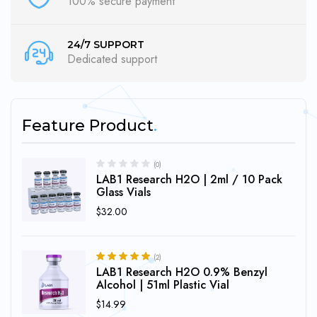
100% secure payment
24/7 SUPPORT
Dedicated support
Feature Product
(0)
LAB1 Research H2O | 2ml / 10 Pack
Glass Vials
$
32.00
(2)
LAB1 Research H2O 0.9% Benzyl
5.00
Rated
out of 5
Alcohol | 51ml Plastic Vial
$
14.99