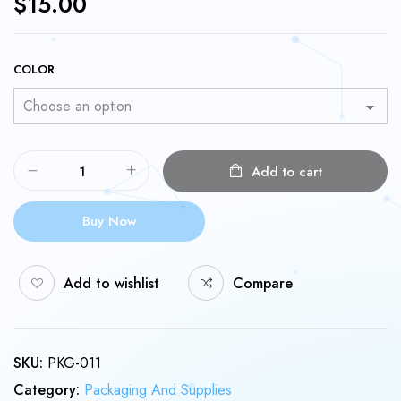
$
15.00
COLOR
Add to cart
Buy Now
Add to wishlist
Compare
SKU:
PKG-011
Category:
Packaging And Supplies