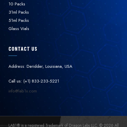
10 Packs
31ml Packs
51ml Packs
Glass Vials
CONTACT US
Address: Deridder, Louisiana, USA
Call us: (+1) 833-233-5221
info@lab1x.com
LAB1
®
is a registered Trademark of Dragon Labs LLC. © 2026 All