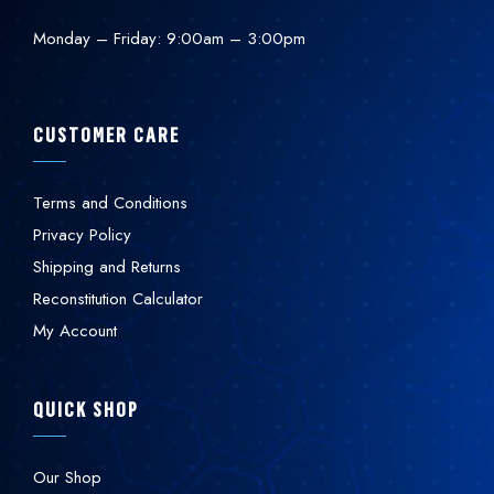
Monday – Friday: 9:00am – 3:00pm
CUSTOMER CARE
Terms and Conditions
Privacy Policy
Shipping and Returns
Reconstitution Calculator
My Account
QUICK SHOP
Our Shop