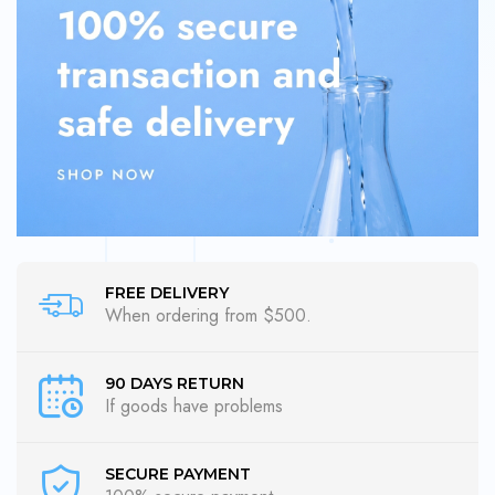
FREE DELIVERY
When ordering from $500.
90 DAYS RETURN
If goods have problems
SECURE PAYMENT