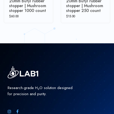
20mm Butyl rubber
20mm Butyl rubber
stopper | Mushroom
stopper | Mushroom
stopper 1000 count
stopper 250 count
$
60.00
$
15.00
Research-grade H
O solution designed
2
for precision and purity.