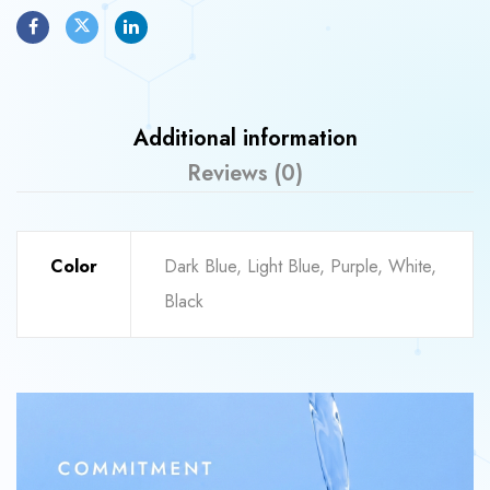
Additional information
Reviews (0)
Color
Dark Blue, Light Blue, Purple, White,
Black