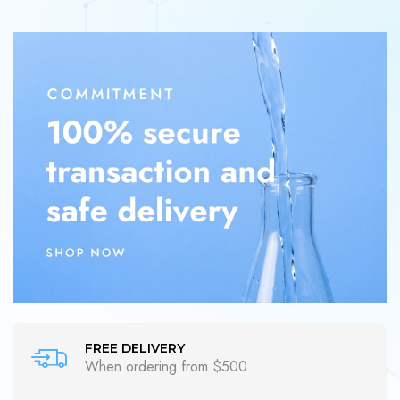
FREE DELIVERY
When ordering from $500.