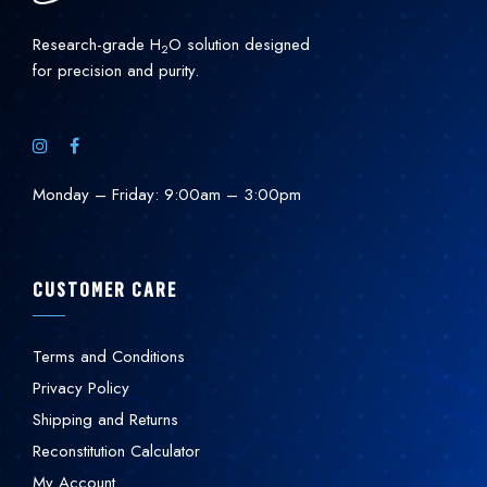
Research-grade H
O solution designed
2
for precision and purity.
Monday – Friday: 9:00am – 3:00pm
CUSTOMER CARE
Terms and Conditions
Privacy Policy
Shipping and Returns
Reconstitution Calculator
My Account