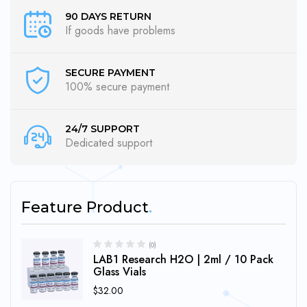
90 DAYS RETURN
If goods have problems
SECURE PAYMENT
100% secure payment
24/7 SUPPORT
Dedicated support
Feature Product
(0)
LAB1 Research H2O | 2ml / 10 Pack
Glass Vials
$
32.00