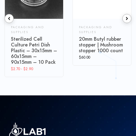
PACKAGING AND
PACKAGING AND
SUPPLIES
SUPPLIES
Sterilized Cell
20mm Butyl rubber
Culture Petri Dish
stopper | Mushroom
Plastic – 30x15mm –
stopper 1000 count
60x15mm –
$
60.00
90x15mm – 10 Pack
$
2.70
-
$
2.90