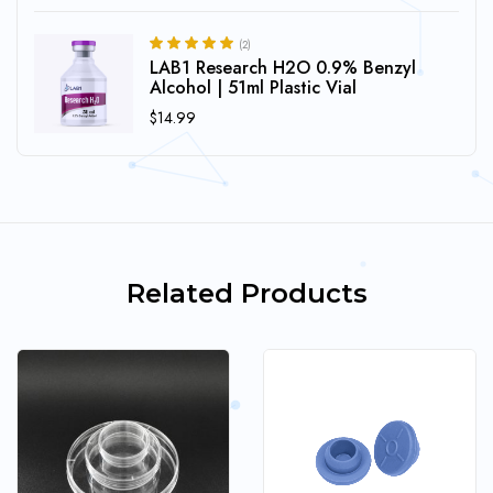
(2)
LAB1 Research H2O 0.9% Benzyl
5.00
Rated
out of 5
Alcohol | 51ml Plastic Vial
$
14.99
Related Products