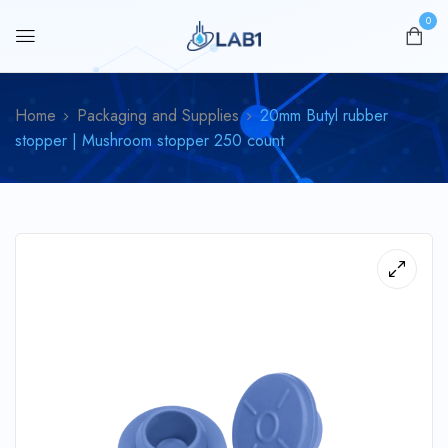
0
Home
Packaging and Supplies
20mm Butyl rubber
stopper | Mushroom stopper 250 count