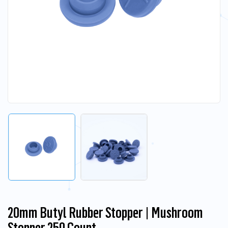
20mm Butyl Rubber Stopper | Mushroom
Stopper 250 Count