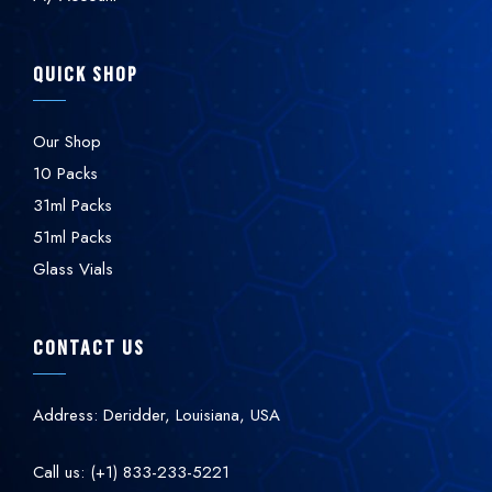
QUICK SHOP
Our Shop
10 Packs
31ml Packs
51ml Packs
Glass Vials
CONTACT US
Address: Deridder, Louisiana, USA
Call us: (+1) 833-233-5221