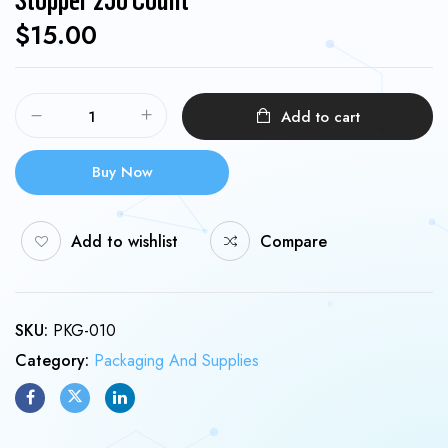
$
15.00
Add to cart
Buy Now
Add to wishlist
Compare
SKU:
PKG-010
Category:
Packaging And Supplies