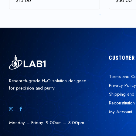
$
15.00
$
60.00
CUSTOMER
Terms and Co
Research-grade H
O solution designed
2
Privacy Policy
for precision and purity.
Shipping and 
Reconstitution
My Account
Monday – Friday: 9:00am – 3:00pm