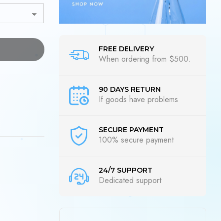
FREE DELIVERY
When ordering from $500.
90 DAYS RETURN
If goods have problems
SECURE PAYMENT
100% secure payment
24/7 SUPPORT
Dedicated support