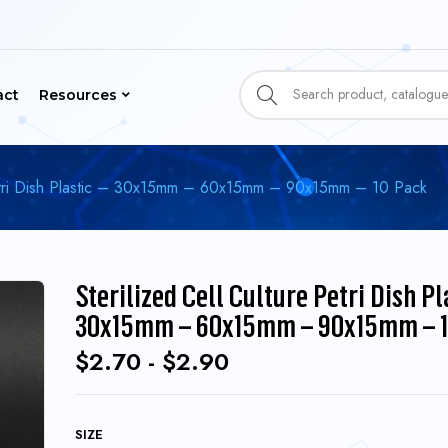
act
Resources
 Petri Dish Plastic – 30x15mm – 60x15mm – 90x15mm – 10 Pack
Sterilized Cell Culture Petri Dish Pl
30x15mm – 60x15mm – 90x15mm – 1
$
2.70
-
$
2.90
SIZE