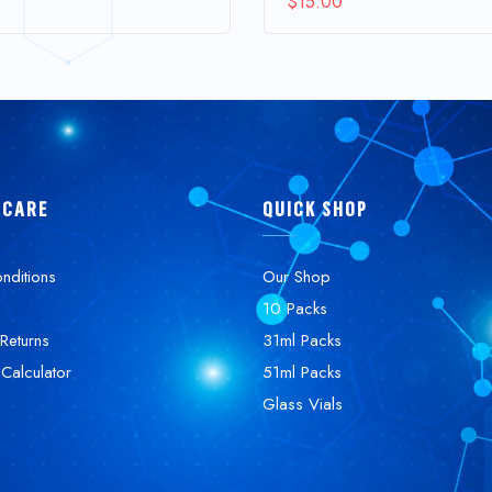
$
15.00
 CARE
QUICK SHOP
nditions
Our Shop
10 Packs
Returns
31ml Packs
 Calculator
51ml Packs
Glass Vials