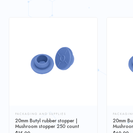
PACKAGING AND SUPPLIES
PACKAGIN
20mm Butyl rubber stopper |
20mm But
Mushroom stopper 250 count
Mushroom