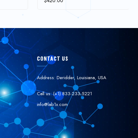
$
420.00
CONTACT US
Address: Deridder, Louisiana, USA
Call us: (+1) 833-233-5221
info@lab1x.com