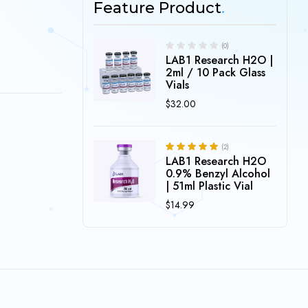
Feature Product
(0)
LAB1 Research H2O |
2ml / 10 Pack Glass
Vials
$
32.00
(2)
LAB1 Research H2O
5.00
Rated
out of 5
0.9% Benzyl Alcohol
| 51ml Plastic Vial
$
14.99