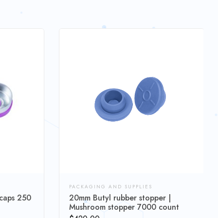
PACKAGING AND SUPPLIES
 caps 250
20mm Butyl rubber stopper |
Mushroom stopper 7000 count