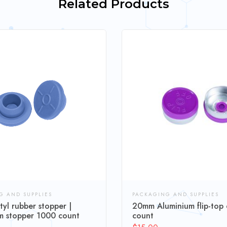
Related Products
G AND SUPPLIES
PACKAGING AND SUPPLIES
yl rubber stopper |
20mm Aluminium flip-top
 stopper 1000 count
count