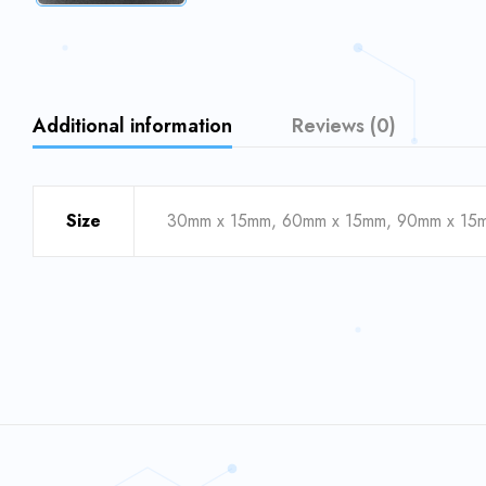
Additional information
Reviews (0)
Size
30mm x 15mm, 60mm x 15mm, 90mm x 15