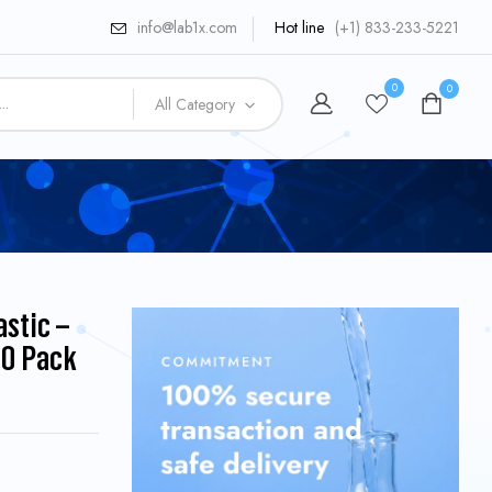
info@lab1x.com
Hot line
(+1) 833-233-5221
0
0
All Category
astic –
0 Pack