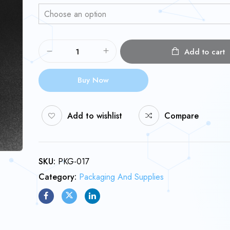
Add to cart
Buy Now
Add to wishlist
Compare
SKU:
PKG-017
Category:
Packaging And Supplies