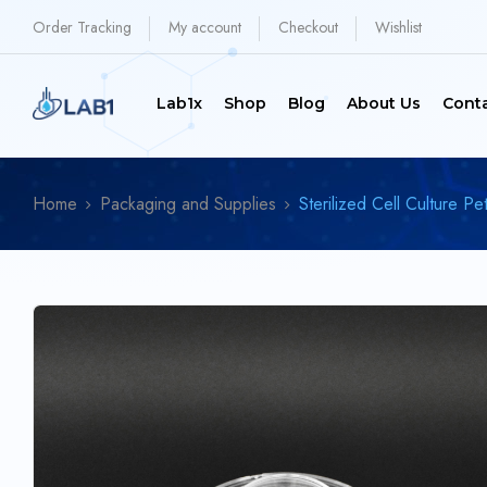
Order Tracking
My account
Checkout
Wishlist
Lab1x
Shop
Blog
About Us
Cont
Home
Packaging and Supplies
Sterilized Cell Culture