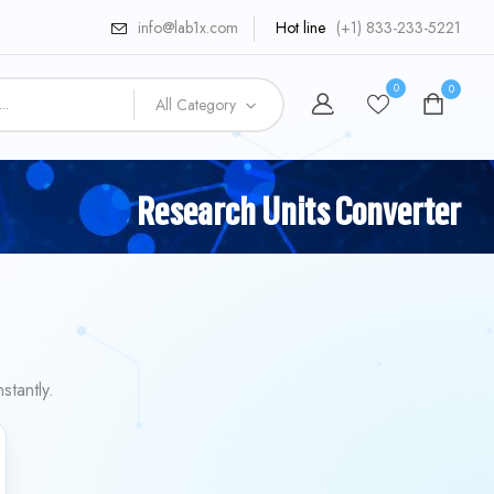
info@lab1x.com
Hot line
(+1) 833-233-5221
0
0
All Category
Research Units Converter
stantly.