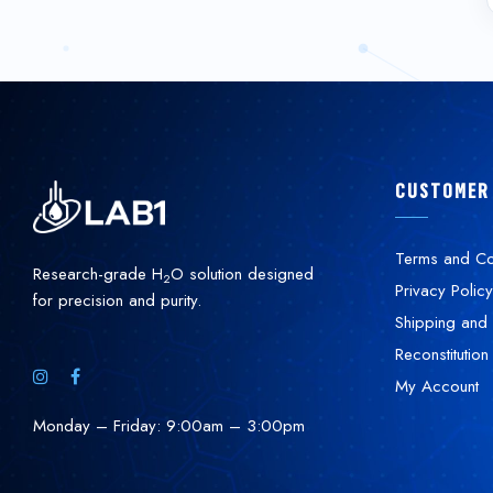
CUSTOMER
Terms and Co
Research-grade H
O solution designed
2
Privacy Policy
for precision and purity.
Shipping and 
Reconstitution
My Account
Monday – Friday: 9:00am – 3:00pm