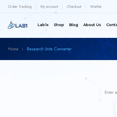
Order Tracking
My account
Checkout
Wishlist
Lab1x
Shop
Blog
About Us
Cont
Home
Research Units Converter
Enter a