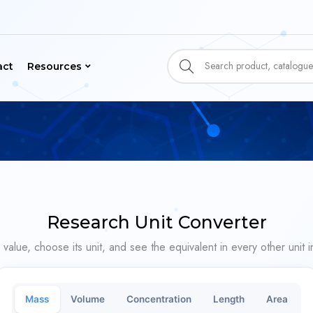
act
Resources
Research Unit Converter
 value, choose its unit, and see the equivalent in every other unit in
Mass
Volume
Concentration
Length
Area