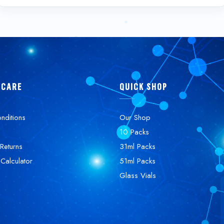
 CARE
QUICK SHOP
nditions
Our Shop
10 Packs
Returns
31ml Packs
 Calculator
51ml Packs
Glass Vials