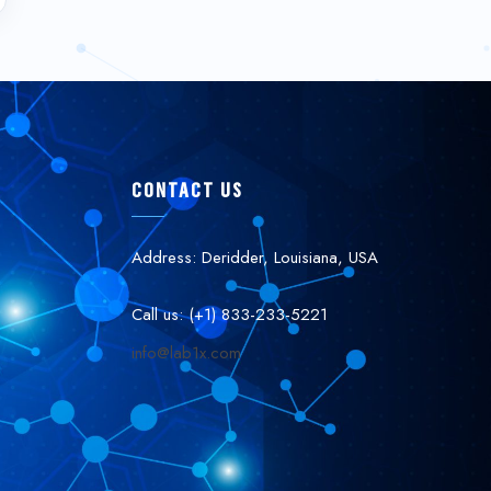
CONTACT US
Address: Deridder, Louisiana, USA
Call us: (+1) 833-233-5221
info@lab1x.com