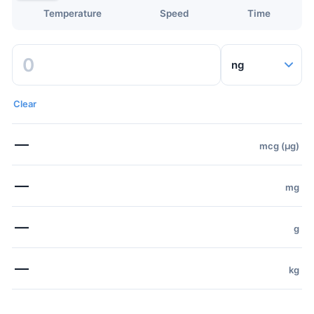
Temperature
Speed
Time
Clear
—
mcg (µg)
—
mg
—
g
—
kg