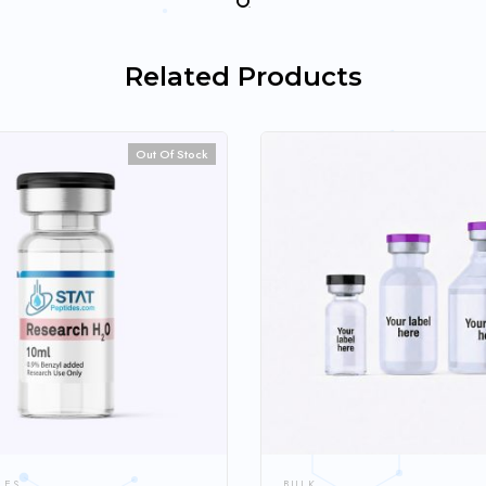
Related Products
Out Of Stock
LES
BULK