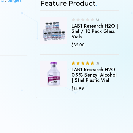
2O
,
Singles
Feature Product
(0)
LAB1 Research H2O |
2ml / 10 Pack Glass
Vials
$
32.00
)
(2)
LAB1 Research H2O
5.00
Rated
out of 5
0.9% Benzyl Alcohol
| 51ml Plastic Vial
$
14.99