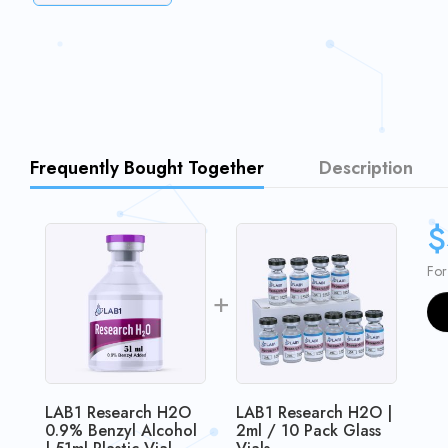
Frequently Bought Together
Description
$
For
LAB1 Research H2O
LAB1 Research H2O |
0.9% Benzyl Alcohol
2ml / 10 Pack Glass