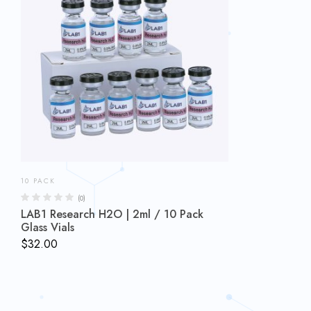
10 PACK
(0)
LAB1 Research H2O | 2ml / 10 Pack
Glass Vials
$
32.00