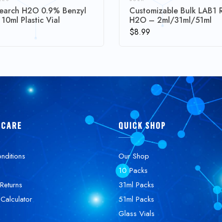
earch H2O 0.9% Benzyl
Customizable Bulk LAB1 
 10ml Plastic Vial
H2O – 2ml/31ml/51ml
$
8.99
 CARE
QUICK SHOP
nditions
Our Shop
10 Packs
Returns
31ml Packs
 Calculator
51ml Packs
Glass Vials