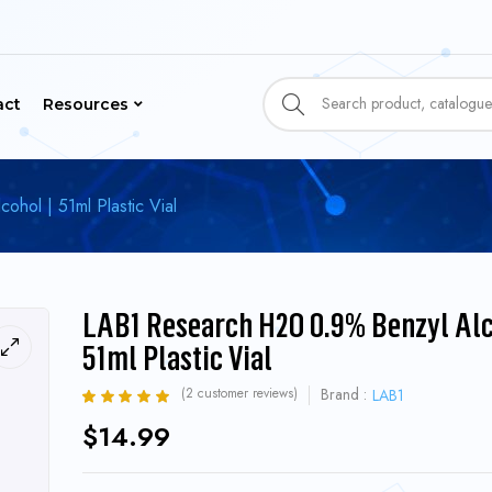
act
Resources
hol | 51ml Plastic Vial
LAB1 Research H2O 0.9% Benzyl Alc
51ml Plastic Vial
(
2
customer reviews)
Brand :
LAB1
Rated
2
5.00
out
$
14.99
of 5 based on
customer ratings