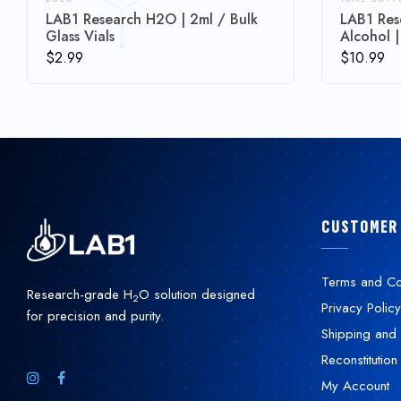
LAB1 Research H2O | 2ml / Bulk
LAB1 Res
Glass Vials
Alcohol |
$
2.99
$
10.99
CUSTOMER
Terms and Co
Research-grade H
O solution designed
2
Privacy Policy
for precision and purity.
Shipping and 
Reconstitution
My Account