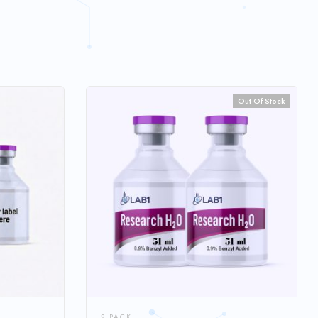
Out Of Stock
2 PACK