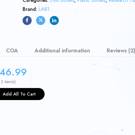
Categories:
51ml Bottles
,
Plastic Bottles
,
Research H
Brand:
LAB1
COA
Additional information
Reviews (2
46.99
 2 item(s)
Add All To Cart