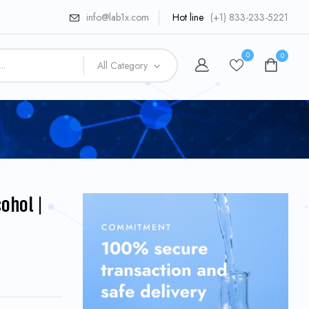
info@lab1x.com
Hot line
(+1) 833-233-5221
0
0
All Category
ohol |