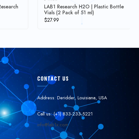
Research
LAB1 Research H2O | Plastic Bottle
Vials (2 Pack of 51 ml)
$
27.99
CONTACT US
Address: Deridder, Louisiana, USA
Call us: (+1) 833-233-5221
info@lab1x.com