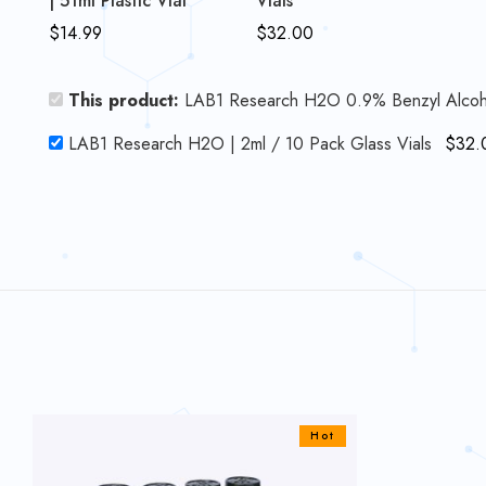
| 51ml Plastic Vial
Vials
$
14.99
$
32.00
This product:
LAB1 Research H2O 0.9% Benzyl Alcohol 
LAB1 Research H2O | 2ml / 10 Pack Glass Vials
$
32.
Hot