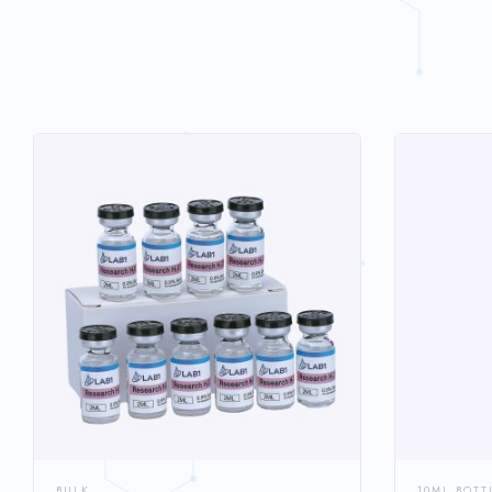
BULK
10ML BOTT