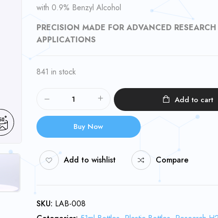
with 0.9% Benzyl Alcohol
PRECISION MADE FOR ADVANCED RESEARCH
APPLICATIONS
841 in stock
Add to cart
Buy Now
Add to wishlist
Compare
SKU:
LAB-008