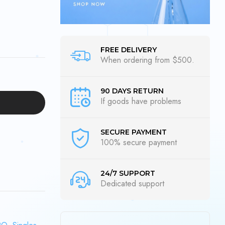
FREE DELIVERY
When ordering from $500.
90 DAYS RETURN
If goods have problems
SECURE PAYMENT
100% secure payment
24/7 SUPPORT
Dedicated support