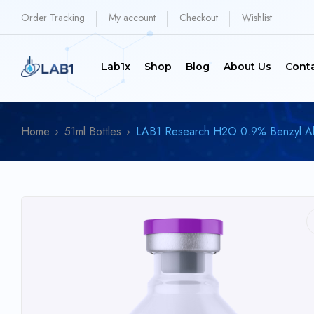
Order Tracking
My account
Checkout
Wishlist
Lab1x
Shop
Blog
About Us
Cont
Home
51ml Bottles
LAB1 Research H2O 0.9% Benzyl Alco