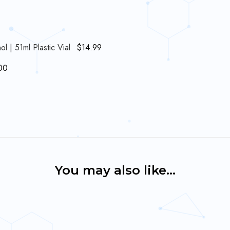
| 51ml Plastic Vial
$
14.99
00
You may also like…