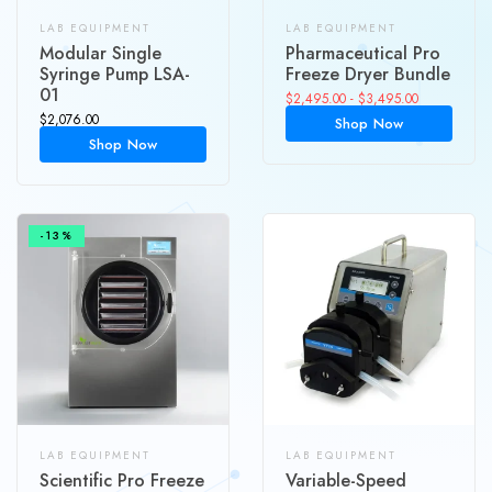
LAB EQUIPMENT
LAB EQUIPMENT
Modular Single
Pharmaceutical Pro
Syringe Pump LSA-
Freeze Dryer Bundle
01
$
2,495.00
-
$
3,495.00
$
2,076.00
Shop Now
Shop Now
-13%
LAB EQUIPMENT
LAB EQUIPMENT
Scientific Pro Freeze
Variable-Speed