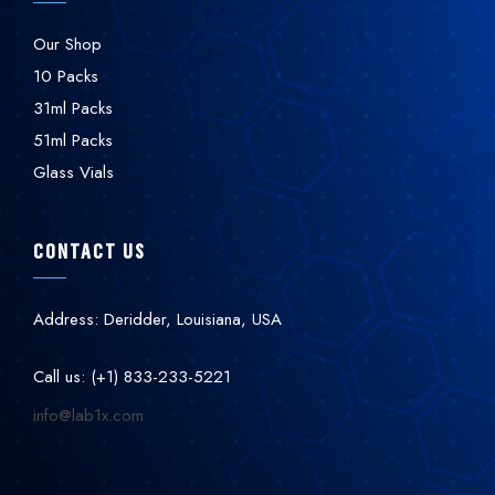
Our Shop
10 Packs
31ml Packs
51ml Packs
Glass Vials
CONTACT US
Address: Deridder, Louisiana, USA
Call us: (+1) 833-233-5221
info@lab1x.com