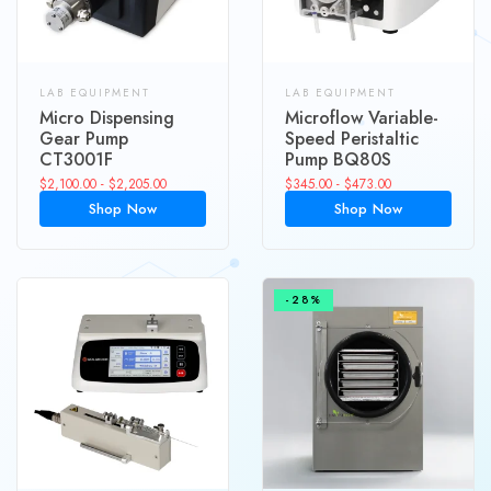
LAB EQUIPMENT
LAB EQUIPMENT
Micro Dispensing
Microflow Variable-
Gear Pump
Speed Peristaltic
CT3001F
Pump BQ80S
$
2,100.00
-
$
2,205.00
$
345.00
-
$
473.00
Shop Now
Shop Now
-28%