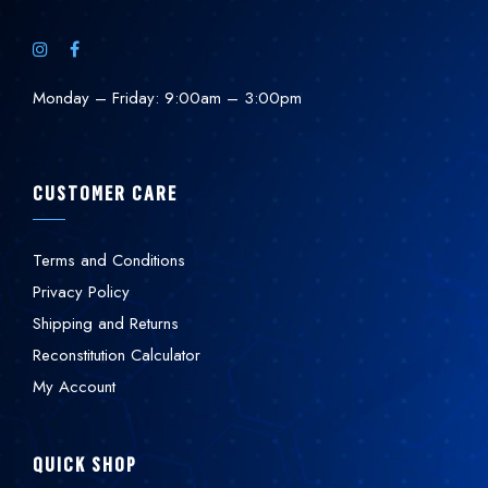
Monday – Friday: 9:00am – 3:00pm
CUSTOMER CARE
Terms and Conditions
Privacy Policy
Shipping and Returns
Reconstitution Calculator
My Account
QUICK SHOP