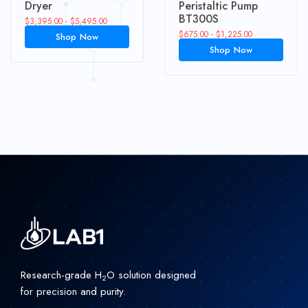
Dryer
Peristaltic Pump
BT300S
$
3,395.00
-
$
5,495.00
$
675.00
-
$
1,225.00
Shop Now
Shop Now
Research-grade H
O solution designed
2
for precision and purity.