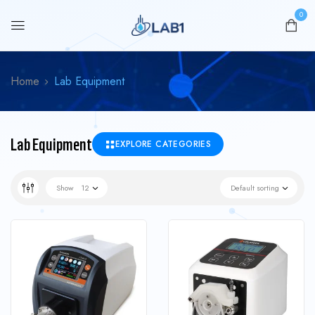
0
Home
Lab Equipment
Lab Equipment
EXPLORE CATEGORIES
Show
12
Default sorting