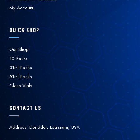
My Account
QUICK SHOP
Our Shop
10 Packs
31ml Packs
51ml Packs
Glass Vials
CONTACT US
Address: Deridder, Louisiana, USA