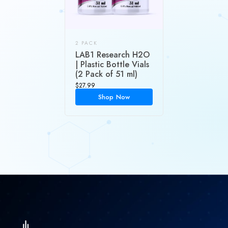
2 PACK
LAB1 Research H2O
| Plastic Bottle Vials
(2 Pack of 51 ml)
$
27.99
Shop Now