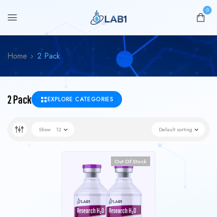
0
Home
2 Pack
2 Pack
EXPLORE CATEGORIES
Show
12
Default sorting
Out Of Stock