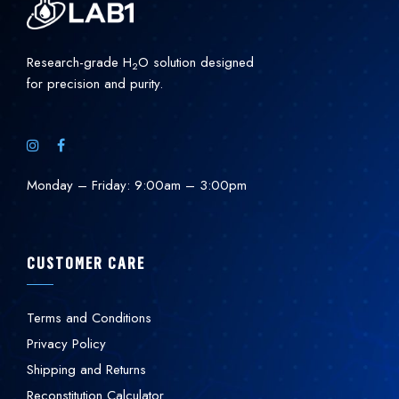
Research-grade H
O solution designed
2
for precision and purity.
Monday – Friday: 9:00am – 3:00pm
CUSTOMER CARE
Terms and Conditions
Privacy Policy
Shipping and Returns
Reconstitution Calculator