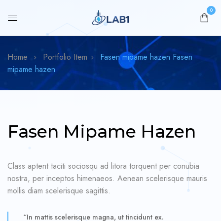
0
Home
Portfolio Item
Fasen mipame hazen
Fasen
mipame hazen
Fasen Mipame Hazen
Class aptent taciti sociosqu ad litora torquent per conubia
nostra, per inceptos himenaeos. Aenean scelerisque mauris
mollis diam scelerisque sagittis.
“In mattis scelerisque magna, ut tincidunt ex.