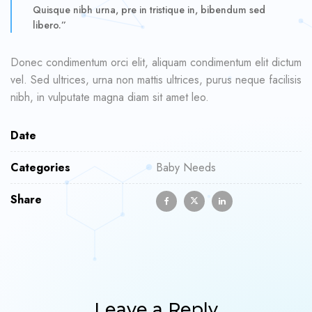
Quisque nibh urna, pre in tristique in, bibendum sed
libero.”
Donec condimentum orci elit, aliquam condimentum elit dictum
vel. Sed ultrices, urna non mattis ultrices, purus neque facilisis
nibh, in vulputate magna diam sit amet leo.
Date
Categories
Baby Needs
Share
Leave a Reply