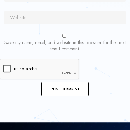
Save my name, email, and website in this browser for the next
time I comment.