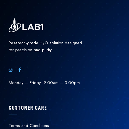
Research-grade H
O solution designed
2
for precision and purity.
Monday – Friday: 9:00am – 3:00pm
CUSTOMER CARE
Terms and Conditions