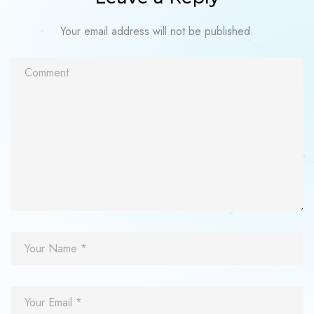
Your email address will not be published.