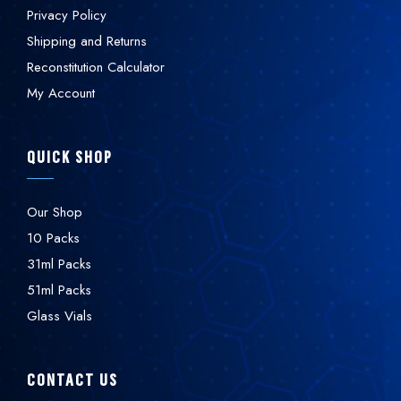
Privacy Policy
Shipping and Returns
Reconstitution Calculator
My Account
QUICK SHOP
Our Shop
10 Packs
31ml Packs
51ml Packs
Glass Vials
CONTACT US