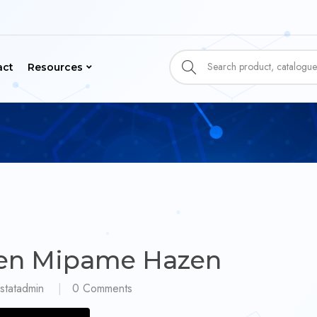
act
Resources
en Mipame Hazen
statadmin
0
Comments