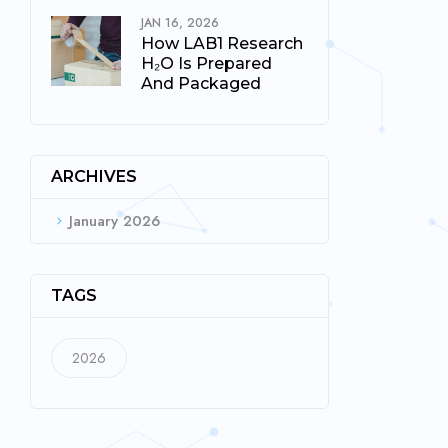
JAN 16, 2026
How LAB1 Research
H₂O Is Prepared
And Packaged
ARCHIVES
January 2026
TAGS
2026