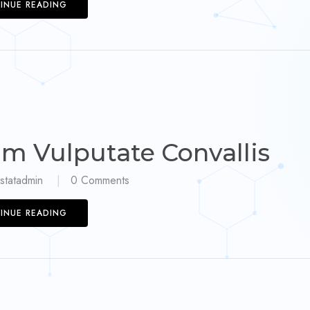
INUE READING
am Vulputate Convallis
statadmin
0
Comments
INUE READING