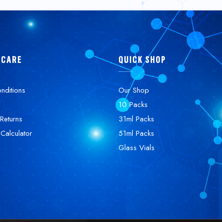
 CARE
QUICK SHOP
nditions
Our Shop
10 Packs
Returns
31ml Packs
 Calculator
51ml Packs
Glass Vials