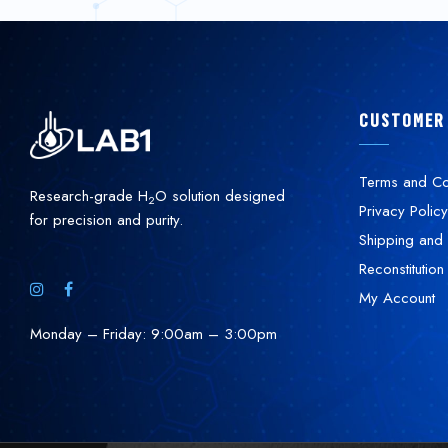
CUSTOMER
Terms and Co
Research-grade H
O solution designed
2
Privacy Policy
for precision and purity.
Shipping and 
Reconstitution
My Account
Monday – Friday: 9:00am – 3:00pm