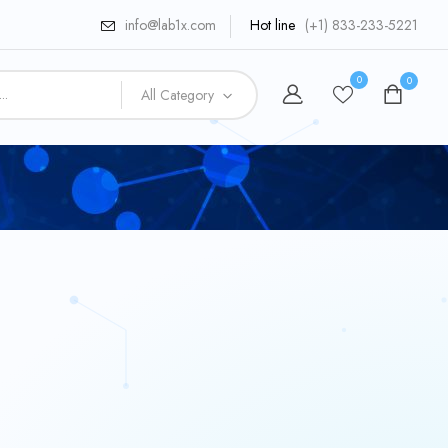
info@lab1x.com
Hot line
(+1) 833-233-5221
0
0
All Category