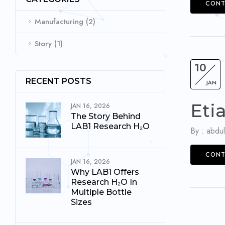
CONT
Manufacturing
(2)
Story
(1)
10
RECENT POSTS
JAN
Eti
JAN 16, 2026
The Story Behind
LAB1 Research H₂O
By :
abdul
CONT
JAN 16, 2026
Why LAB1 Offers
Research H₂O In
Multiple Bottle
Sizes