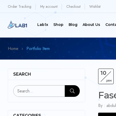
Order Tracking
My account
Checkout
Wishlist
Lab1x
Shop
Blog
About Us
Cont
Home
Portfolio Item
10
SEARCH
JAN
Fas
By :
abdul
CATEGORIES