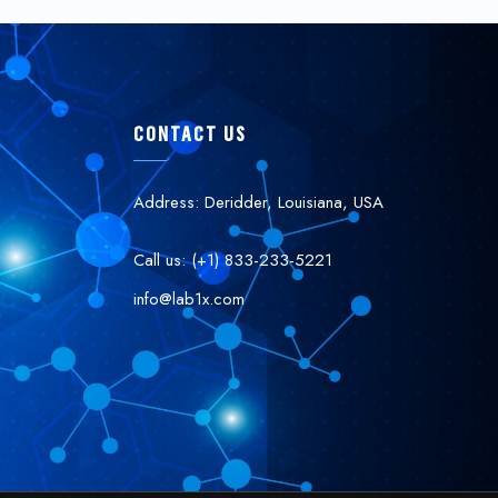
CONTACT US
Address: Deridder, Louisiana, USA
Call us: (+1) 833-233-5221
info@lab1x.com