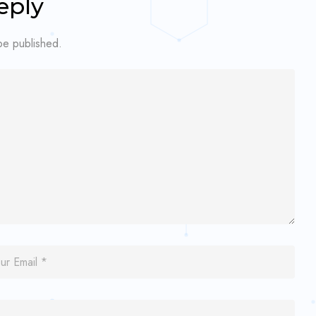
eply
 be published.