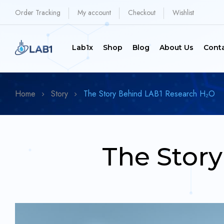
Order Tracking
My account
Checkout
Wishlist
Lab1x
Shop
Blog
About Us
Cont
Home
Story
The Story Behind LAB1 Research H₂O
The Stor