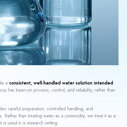
ide a
consistent, well-handled water solution intended
cus has been on process, control, and reliability, rather than
des careful preparation, controlled handling, and
. Rather than treating water as a commodity, we treat it as a
 is used in a research setting.