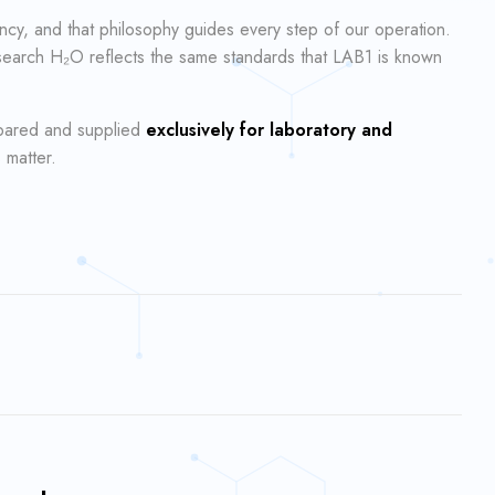
ncy, and that philosophy guides every step of our operation.
esearch H₂O reflects the same standards that LAB1 is known
epared and supplied
exclusively for laboratory and
 matter.