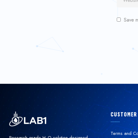
Save m
CUSTOMER
Terms and Co
Research-grade H
O solution designed