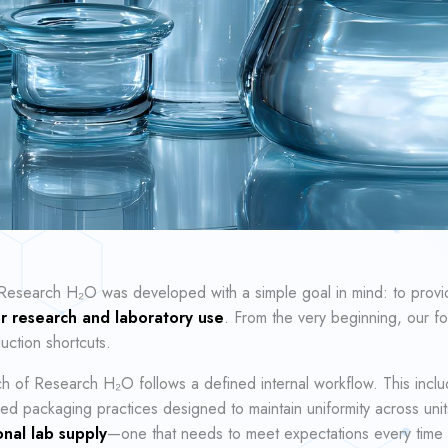
Research H₂O was developed with a simple goal in mind: to prov
for research and laboratory use
. From the very beginning, our fo
ction shortcuts.
h of Research H₂O follows a defined internal workflow. This inclu
ed packaging practices designed to maintain uniformity across units
nal lab supply
—one that needs to meet expectations every time it