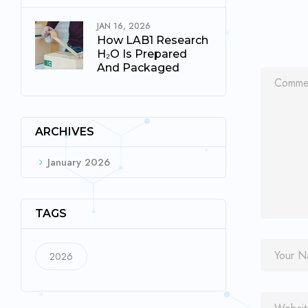
JAN 16, 2026
How LAB1 Research
H₂O Is Prepared
And Packaged
ARCHIVES
January 2026
TAGS
2026