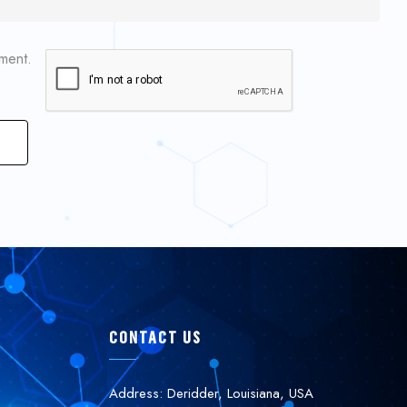
mment.
CONTACT US
Address: Deridder, Louisiana, USA