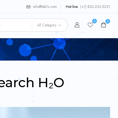
info@lab1x.com
Hot line
(+1) 833-233-5221
0
0
All Category
earch H₂O