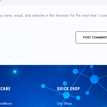
y name, email, and website in this browser for the next time I co
 CARE
QUICK SHOP
nditions
Our Shop