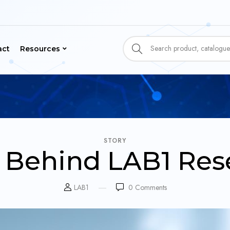
act
Resources
STORY
y Behind LAB1 Res
LAB1
0
Comments