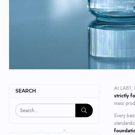
At LAB1, 
SEARCH
strictly 
mass produ
Every batc
standardiz
foundatio