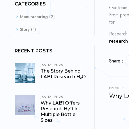
CATEGORIES
Our team
From prepa
Manufacturing
(2)
for.
Story
(1)
Research 
research
RECENT POSTS
Share :
JAN 16, 2026
The Story Behind
LAB1 Research H₂O
PREVIOUS
JAN 16, 2026
Why LAB1 Offers
Research H₂O In
Multiple Bottle
Sizes