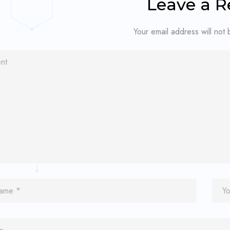
Leave a R
Your email address will not