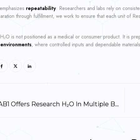
 emphasizes
repeatability
. Researchers and labs rely on consiste
ration through fulfillment, we work to ensure that each unit of R
H₂O is not positioned as a medical or consumer product. It is pr
 environments
, where controlled inputs and dependable materials
Why LAB1 Offers Research H₂O In Multiple Bottle Sizes