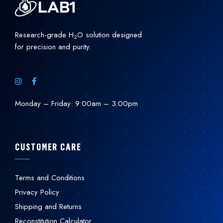
Research-grade H
O solution designed
2
for precision and purity.
Monday – Friday: 9:00am – 3:00pm
CUSTOMER CARE
Terms and Conditions
Privacy Policy
Shipping and Returns
Reconstitution Calculator