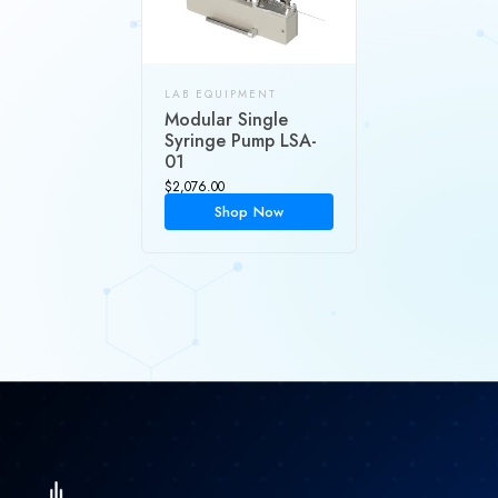
LAB EQUIPMENT
Modular Single
Syringe Pump LSA-
01
$
2,076.00
Shop Now