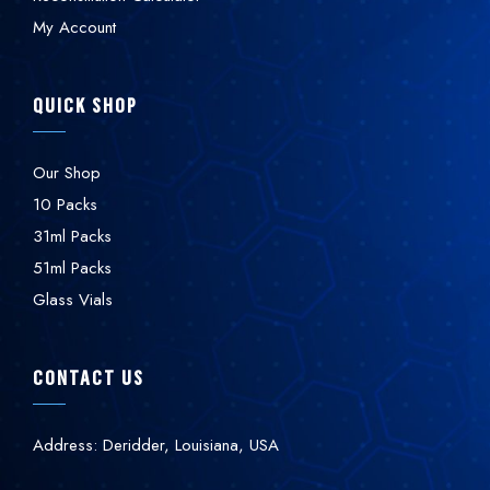
My Account
QUICK SHOP
Our Shop
10 Packs
31ml Packs
51ml Packs
Glass Vials
CONTACT US
Address: Deridder, Louisiana, USA