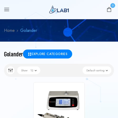
0
Home
Golander
Golander
EXPLORE CATEGORIES
Show
12
Default sorting