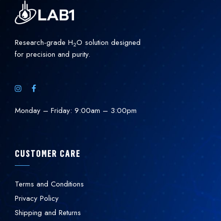
Research-grade H
O solution designed
2
for precision and purity.
Monday – Friday: 9:00am – 3:00pm
CUSTOMER CARE
Terms and Conditions
Privacy Policy
Shipping and Returns