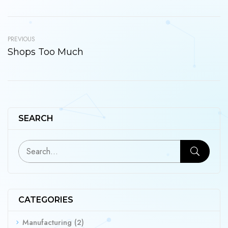
PREVIOUS
Shops Too Much
SEARCH
CATEGORIES
Manufacturing
(2)