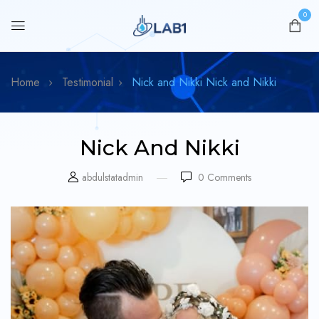
0
Home
Testimonial
Nick and Nikki
Nick and Nikki
Nick And Nikki
abdulstatadmin
0
Comments