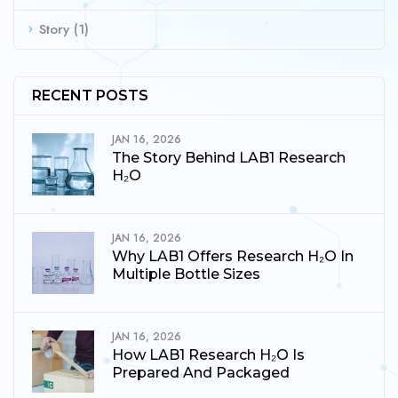
Story
(1)
RECENT POSTS
JAN 16, 2026
The Story Behind LAB1 Research
H₂O
JAN 16, 2026
Why LAB1 Offers Research H₂O In
Multiple Bottle Sizes
JAN 16, 2026
How LAB1 Research H₂O Is
Prepared And Packaged