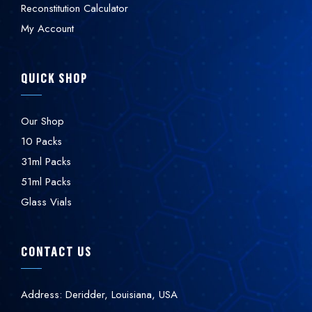
Reconstitution Calculator
My Account
QUICK SHOP
Our Shop
10 Packs
31ml Packs
51ml Packs
Glass Vials
CONTACT US
Address: Deridder, Louisiana, USA