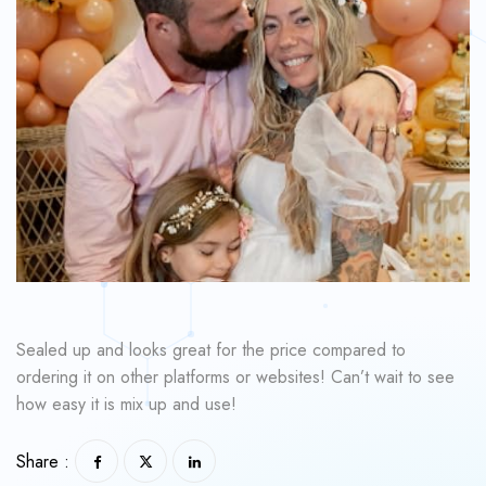
Sealed up and looks great for the price compared to
ordering it on other platforms or websites! Can’t wait to see
how easy it is mix up and use!
Share :