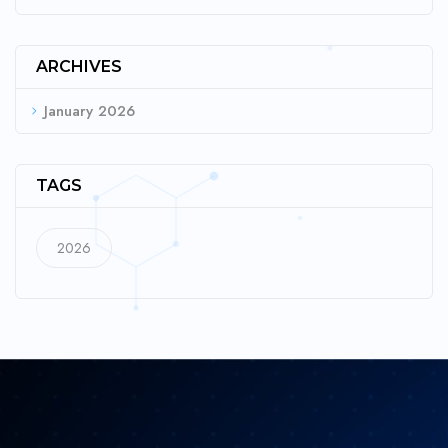
ARCHIVES
January 2026
TAGS
2026