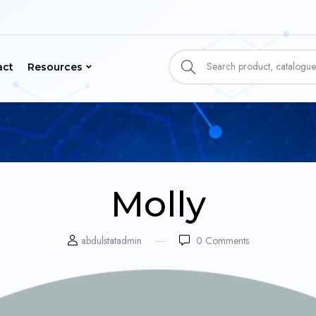
act
Resources
Molly
abdulstatadmin
0
Comments