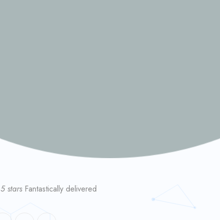
 5 stars
Fantastically delivered