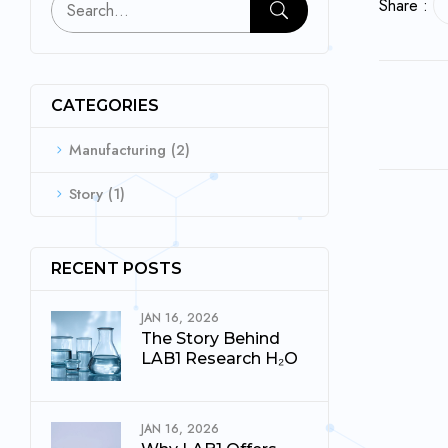
Share :
CATEGORIES
Manufacturing
(2)
Story
(1)
RECENT POSTS
JAN 16, 2026
The Story Behind
LAB1 Research H₂O
JAN 16, 2026