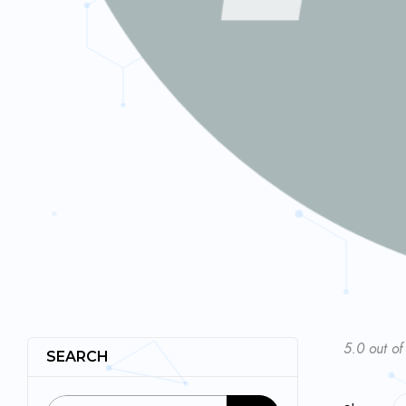
5.0 out of
SEARCH