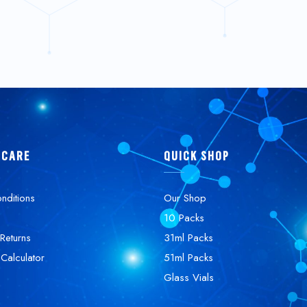
 CARE
QUICK SHOP
nditions
Our Shop
10 Packs
Returns
31ml Packs
 Calculator
51ml Packs
Glass Vials