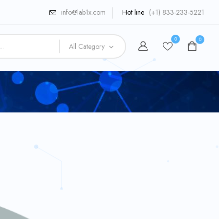
info@lab1x.com
Hot line
(+1) 833-233-5221
0
0
All Category