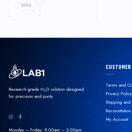
2026
CUSTOMER
Terms and Co
Research-grade H
O solution designed
2
Privacy Policy
for precision and purity.
Shipping and 
Reconstitution
My Account
Monday – Friday: 9:00am – 3:00pm