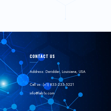
CONTACT US
Address: Deridder, Louisiana, USA
Call us: (+1) 833-233-5221
info@lab1x.com