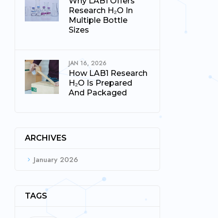
Why LAB1 Offers
Research H₂O In
Multiple Bottle
Sizes
JAN 16, 2026
How LAB1 Research
H₂O Is Prepared
And Packaged
ARCHIVES
January 2026
TAGS