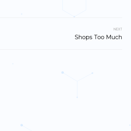
NEXT
Shops Too Much