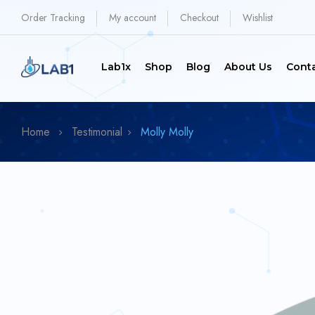
Order Tracking
My account
Checkout
Wishlist
Lab1x
Shop
Blog
About Us
Cont
Home
Testimonial
Molly
Molly