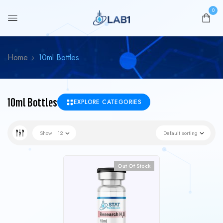
0
Home
10ml Bottles
10ml Bottles
EXPLORE CATEGORIES
Show
12
Default sorting
Out Of Stock