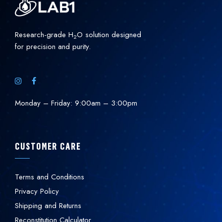
Research-grade H
O solution designed
2
for precision and purity.
Monday – Friday: 9:00am – 3:00pm
CUSTOMER CARE
Terms and Conditions
Privacy Policy
Shipping and Returns
Reconstitution Calculator