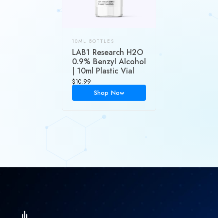
10ML BOTTLES
LAB1 Research H2O
0.9% Benzyl Alcohol
| 10ml Plastic Vial
$
10.99
Shop Now