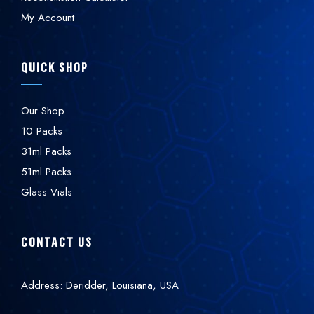
My Account
QUICK SHOP
Our Shop
10 Packs
31ml Packs
51ml Packs
Glass Vials
CONTACT US
Address: Deridder, Louisiana, USA