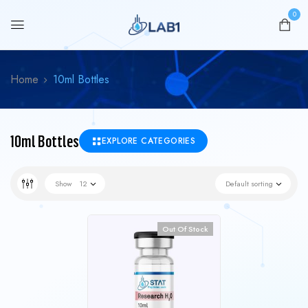
0
Home
10ml Bottles
10ml Bottles
EXPLORE CATEGORIES
Show
12
Default sorting
Out Of Stock