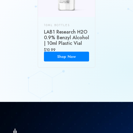
10ML BOTTLES
LAB1 Research H2O
0.9% Benzyl Alcohol
| 10ml Plastic Vial
$
10.99
Shop Now