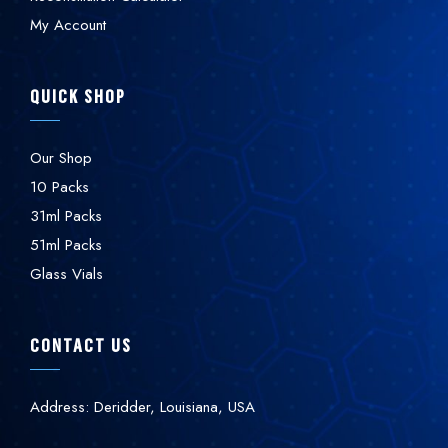
My Account
QUICK SHOP
Our Shop
10 Packs
31ml Packs
51ml Packs
Glass Vials
CONTACT US
Address: Deridder, Louisiana, USA