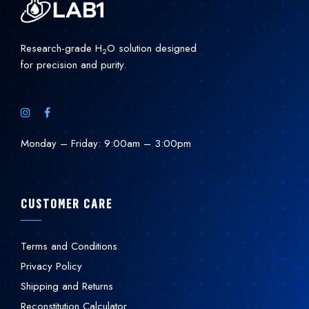
Research-grade H
O solution designed
2
for precision and purity.
Monday – Friday: 9:00am – 3:00pm
CUSTOMER CARE
Terms and Conditions
Privacy Policy
Shipping and Returns
Reconstitution Calculator