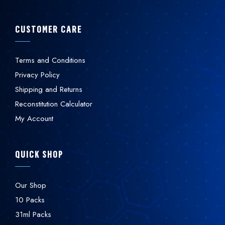
CUSTOMER CARE
Terms and Conditions
Privacy Policy
Shipping and Returns
Reconstitution Calculator
My Account
QUICK SHOP
Our Shop
10 Packs
31ml Packs