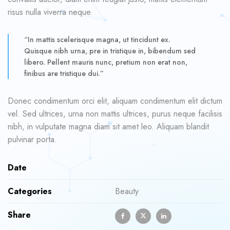
risus nulla viverra neque.
“In mattis scelerisque magna, ut tincidunt ex.
Quisque nibh urna, pre in tristique in, bibendum sed
libero. Pellent mauris nunc, pretium non erat non,
finibus are tristique dui.”
Donec condimentum orci elit, aliquam condimentum elit dictum
vel. Sed ultrices, urna non mattis ultrices, purus neque facilisis
nibh, in vulputate magna diam sit amet leo. Aliquam blandit
pulvinar porta.
Date
Categories
Beauty
Share