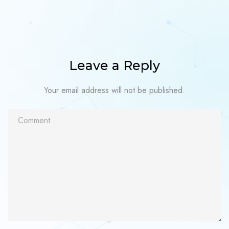
Leave a Reply
Your email address will not be published.