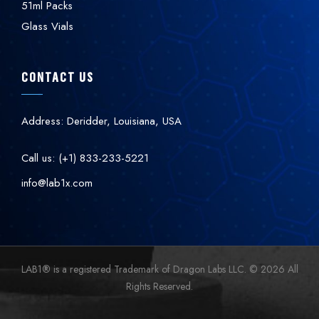
51ml Packs
Glass Vials
CONTACT US
Address: Deridder, Louisiana, USA
Call us: (+1) 833-233-5221
info@lab1x.com
LAB1
®
is a registered Trademark of Dragon Labs LLC. © 2026 All
Rights Reserved.