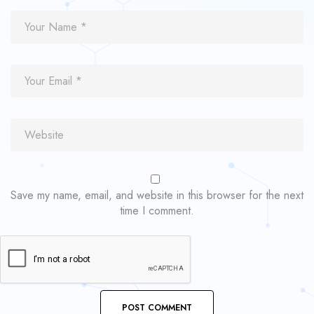
Save my name, email, and website in this browser for the next
time I comment.