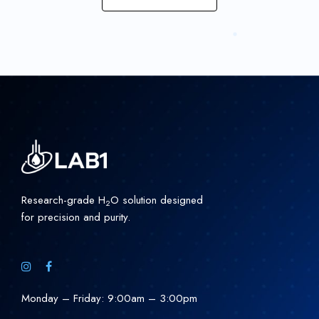
Research-grade H
O solution designed
2
for precision and purity.
Monday – Friday: 9:00am – 3:00pm