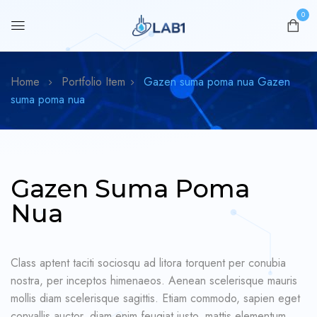
0
Home
Portfolio Item
Gazen suma poma nua
Gazen
suma poma nua
Gazen Suma Poma
Nua
Class aptent taciti sociosqu ad litora torquent per conubia
nostra, per inceptos himenaeos. Aenean scelerisque mauris
mollis diam scelerisque sagittis. Etiam commodo, sapien eget
convallis auctor, diam enim feugiat justo, mattis elementum