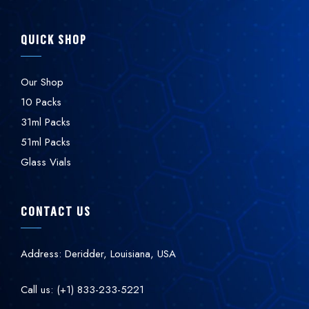
QUICK SHOP
Our Shop
10 Packs
31ml Packs
51ml Packs
Glass Vials
CONTACT US
Address: Deridder, Louisiana, USA
Call us: (+1) 833-233-5221