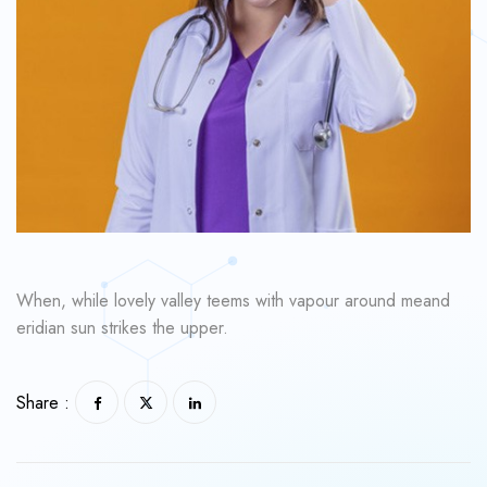
When, while lovely valley teems with vapour around meand
eridian sun strikes the upper.
Share :