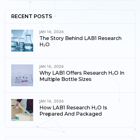
RECENT POSTS
JAN 16, 2026
The Story Behind LAB1 Research
H₂O
JAN 16, 2026
Why LAB1 Offers Research H₂O In
Multiple Bottle Sizes
JAN 16, 2026
How LAB1 Research H₂O Is
Prepared And Packaged