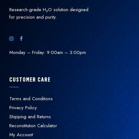
Research-grade H
O solution designed
2
for precision and purity.
Monday – Friday: 9:00am – 3:00pm
CUSTOMER CARE
Terms and Conditions
Privacy Policy
Shipping and Returns
Reconstitution Calculator
My Account