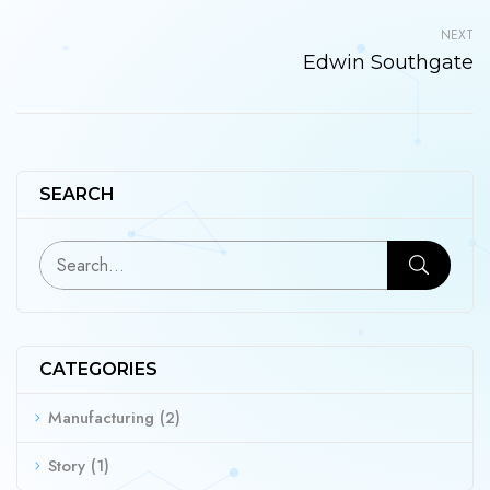
NEXT
Edwin Southgate
SEARCH
CATEGORIES
Manufacturing
(2)
Story
(1)