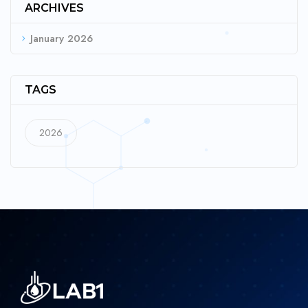
ARCHIVES
January 2026
TAGS
2026