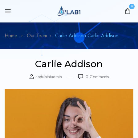
0
Home
Our Team
Carlie Addison
Carlie Addison
Carlie Addison
abdulstatadmin
0
Comments