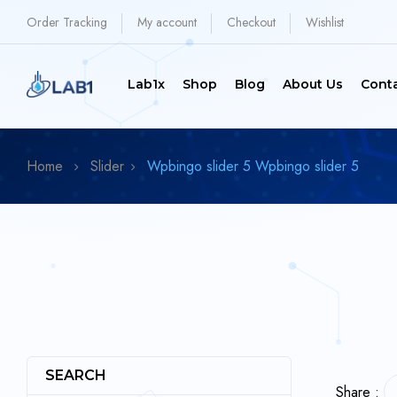
Order Tracking
My account
Checkout
Wishlist
Lab1x
Shop
Blog
About Us
Cont
Home
Slider
Wpbingo slider 5
Wpbingo slider 5
SEARCH
Share :