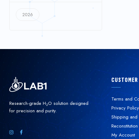
2026
CUSTOMER
Terms and Co
Research-grade H
O solution designed
2
Privacy Policy
for precision and purity.
Shipping and 
Reconstitution
My Account