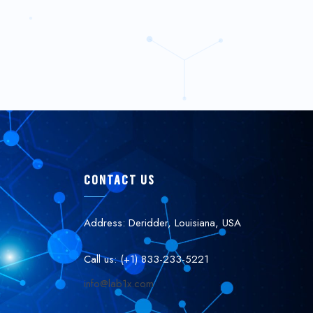
CONTACT US
Address: Deridder, Louisiana, USA
Call us: (+1) 833-233-5221
info@lab1x.com