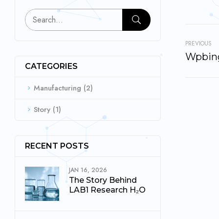
PREVIOUS
Wpbing
CATEGORIES
Manufacturing
(2)
Story
(1)
RECENT POSTS
JAN 16, 2026
The Story Behind
LAB1 Research H₂O