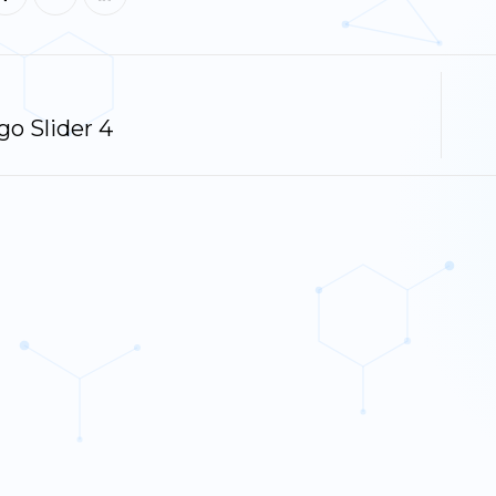
o Slider 4