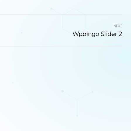
NEXT
Wpbingo Slider 2