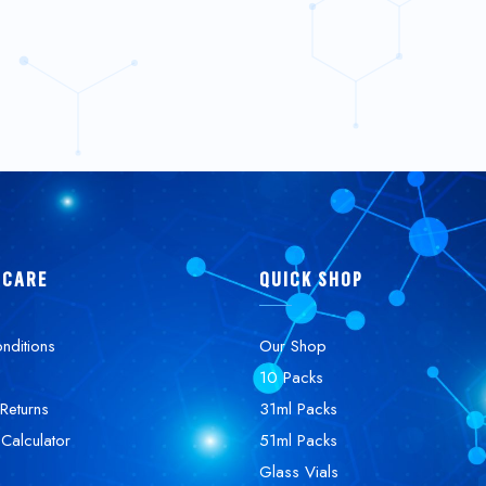
 CARE
QUICK SHOP
nditions
Our Shop
10 Packs
Returns
31ml Packs
 Calculator
51ml Packs
Glass Vials