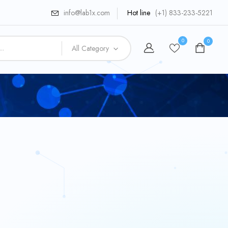
info@lab1x.com
Hot line
(+1) 833-233-5221
0
0
All Category