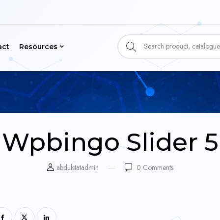
act
Resources
Wpbingo Slider 5
abdulstatadmin
0
Comments