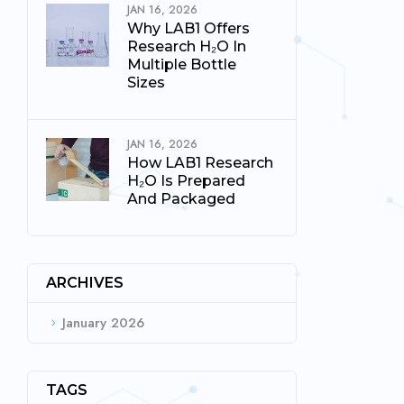
JAN 16, 2026
Why LAB1 Offers
Research H₂O In
Multiple Bottle
Sizes
JAN 16, 2026
How LAB1 Research
H₂O Is Prepared
And Packaged
ARCHIVES
January 2026
TAGS