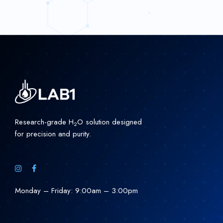
Research-grade H
O solution designed
2
for precision and purity.
Monday – Friday: 9:00am – 3:00pm