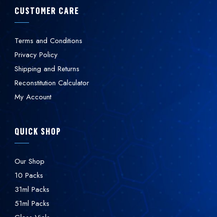
CUSTOMER CARE
Terms and Conditions
Privacy Policy
Shipping and Returns
Reconstitution Calculator
My Account
QUICK SHOP
Our Shop
10 Packs
31ml Packs
51ml Packs