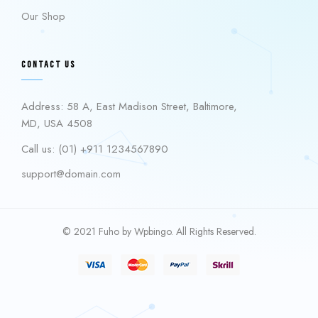
Our Shop
CONTACT US
Address: 58 A, East Madison Street, Baltimore,
MD, USA 4508
Call us: (01) +911 1234567890
support@domain.com
© 2021 Fuho by Wpbingo. All Rights Reserved.