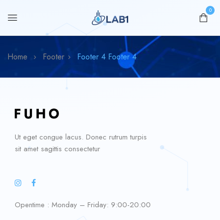
0
Home
Footer
Footer 4
Footer 4
Ut eget congue lacus. Donec rutrum turpis
sit amet sagittis consectetur
Opentime : Monday – Friday: 9:00-20:00