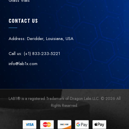
Glass Vials
CONTACT US
Address: Deridder, Louisiana, USA
Call us: (+1) 833-233-5221
info@lab1x.com
LAB1
®
is a registered Trademark of Dragon Labs LLC. © 2026 All
Rights Reserved.