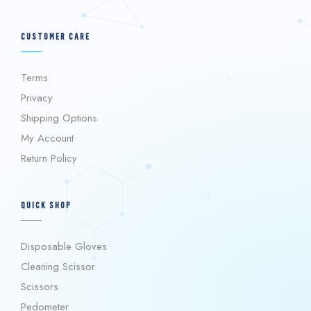
CUSTOMER CARE
Terms
Privacy
Shipping Options
My Account
Return Policy
QUICK SHOP
Disposable Gloves
Cleaning Scissor
Scissors
Pedometer