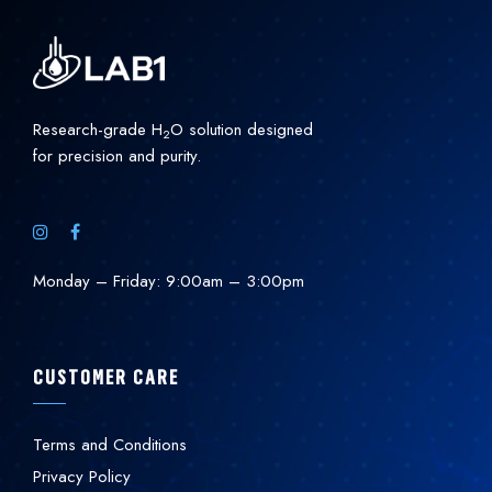
Research-grade H
O solution designed
2
for precision and purity.
Monday – Friday: 9:00am – 3:00pm
CUSTOMER CARE
Terms and Conditions
Privacy Policy