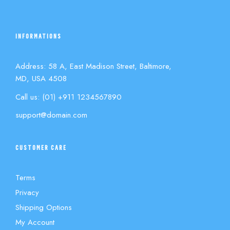
INFORMATIONS
Address: 58 A, East Madison Street, Baltimore,
MD, USA 4508
Call us: (01) +911 1234567890
support@domain.com
CUSTOMER CARE
Terms
Privacy
Shipping Options
My Account