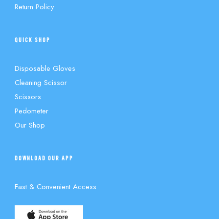
Return Policy
QUICK SHOP
Disposable Gloves
Cleaning Scissor
Scissors
Pedometer
Our Shop
DOWNLOAD OUR APP
Fast & Convenient Access