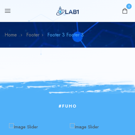
0
Home
Footer
Footer 3
Footer 3
#FUHO