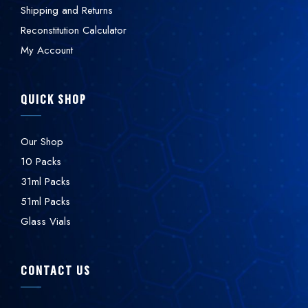
Shipping and Returns
Reconstitution Calculator
My Account
QUICK SHOP
Our Shop
10 Packs
31ml Packs
51ml Packs
Glass Vials
CONTACT US