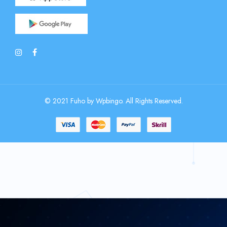
© 2021 Fuho by Wpbingo. All Rights Reserved.