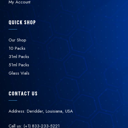
My Account
QUICK SHOP
Our Shop
10 Packs
31ml Packs
51ml Packs
Glass Vials
CONTACT US
Address: Deridder, Louisiana, USA
Call us: (+1) 833-233-5221