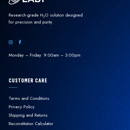
Research-grade H
O solution designed
2
for precision and purity.
Monday – Friday: 9:00am – 3:00pm
CUSTOMER CARE
Terms and Conditions
Privacy Policy
Shipping and Returns
Reconstitution Calculator