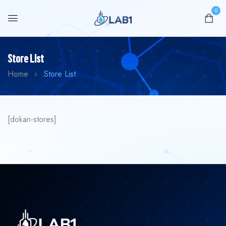
0
Store List
Home
Store List
[dokan-stores]